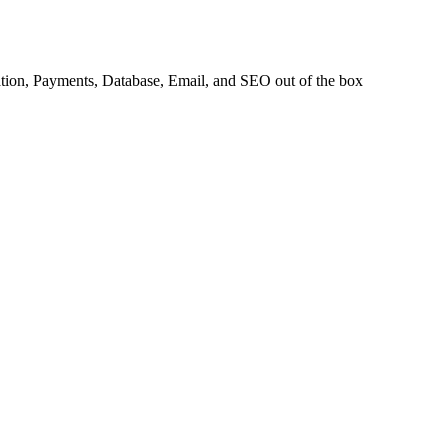
tion
,
Payments
,
Database
,
Email
, and
SEO
out of the box