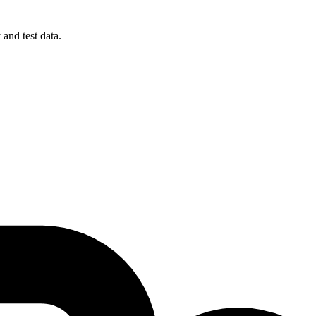
 and test data.