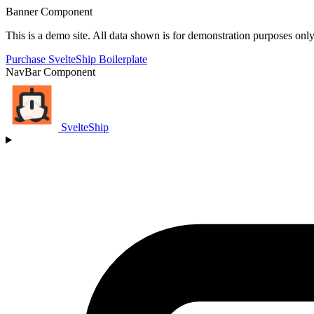
Banner Component
This is a demo site. All data shown is for demonstration purposes only
Purchase SvelteShip Boilerplate
NavBar Component
SvelteShip