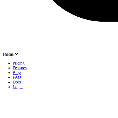
Theme
Pricing
Features
Blog
FAQ
Docs
Login