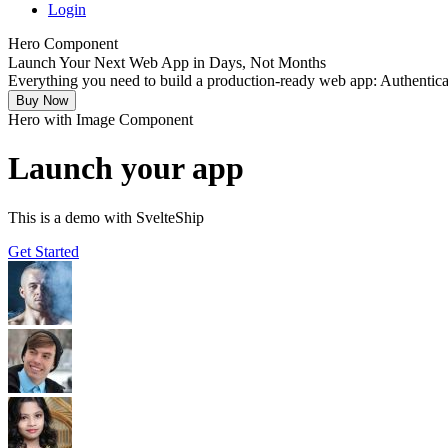
Login
Hero Component
Launch Your Next
Web App
in
Days
, Not Months
Everything you need to build a production-ready web app:
Authentica
Buy Now
Hero with Image Component
Launch your app
This is a demo with SvelteShip
Get Started