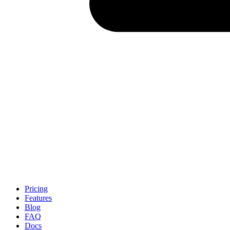
Pricing
Features
Blog
FAQ
Docs